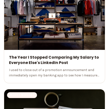
The Year I Stopped Comparing My Salary to
Everyone Else's LinkedIn Post
I used to close out of a promotion announcement and
immediately open my banking app to see how I measured
up. Here's what a month away from the scroll actually
changed.
MONEY MINDSET