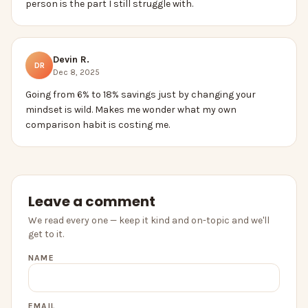
person is the part I still struggle with.
Devin R.
DR
Dec 8, 2025
Going from 6% to 18% savings just by changing your
mindset is wild. Makes me wonder what my own
comparison habit is costing me.
Leave a comment
We read every one — keep it kind and on-topic and we'll
get to it.
NAME
EMAIL