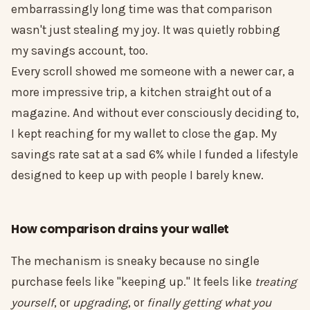
embarrassingly long time was that comparison
wasn't just stealing my joy. It was quietly robbing
my savings account, too.
Every scroll showed me someone with a newer car, a
more impressive trip, a kitchen straight out of a
magazine. And without ever consciously deciding to,
I kept reaching for my wallet to close the gap. My
savings rate sat at a sad 6% while I funded a lifestyle
designed to keep up with people I barely knew.
How comparison drains your wallet
The mechanism is sneaky because no single
purchase feels like "keeping up." It feels like
treating
yourself
, or
upgrading
, or
finally getting what you