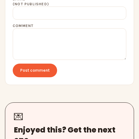
(NOT PUBLISHED)
COMMENT
Post comment
💌
Enjoyed this? Get the next