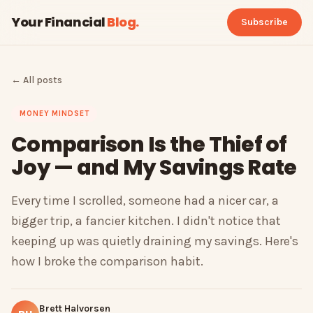
Your Financial
Blog
.
Subscribe
← All posts
MONEY MINDSET
Comparison Is the Thief of
Joy — and My Savings Rate
Every time I scrolled, someone had a nicer car, a
bigger trip, a fancier kitchen. I didn't notice that
keeping up was quietly draining my savings. Here's
how I broke the comparison habit.
Brett Halvorsen