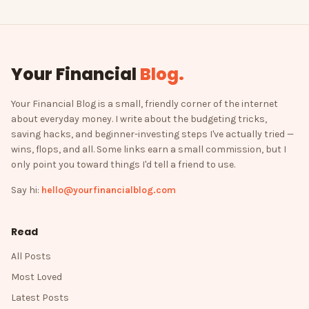
Your Financial
Blog
.
Your Financial Blog is a small, friendly corner of the internet
about everyday money. I write about the budgeting tricks,
saving hacks, and beginner-investing steps I've actually tried —
wins, flops, and all. Some links earn a small commission, but I
only point you toward things I'd tell a friend to use.
Say hi:
hello@yourfinancialblog.com
Read
All Posts
Most Loved
Latest Posts