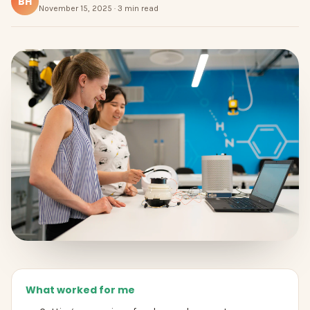
BH
November 15, 2025 · 3 min read
What worked for me