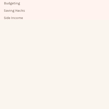
Budgeting
Saving Hacks
Side Income
Money Mindset
Get new posts by email 💌
One friendly note when there's something new.
Get new posts by email
Subscribe
Yes, email me when there's a new post.
About
How I Write
Privacy
Terms