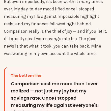
But even imperfectly, it's been worth it many times
over. My day-to-day mood lifted once I stopped
measuring my life against impossible highlight
reels, and my finances followed right behind.
Comparison really is the thief of joy — and if you let it,
it'll quietly steal your savings rate too. The good
news is that what it took, you can take back. Mine
was waiting in my own account the whole time.
The bottom line
Comparison cost me more than I ever
realized — not just my joy but my
savings rate. Once I stopped
measuring my life against everyone's