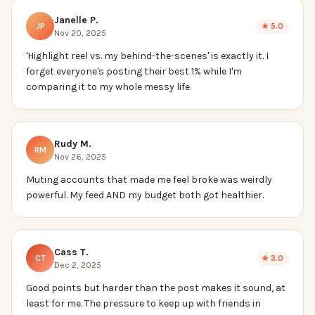
Janelle P.
JP
★
5.0
Nov 20, 2025
'Highlight reel vs. my behind-the-scenes' is exactly it. I
forget everyone's posting their best 1% while I'm
comparing it to my whole messy life.
Rudy M.
RM
Nov 26, 2025
Muting accounts that made me feel broke was weirdly
powerful. My feed AND my budget both got healthier.
Cass T.
CT
★
3.0
Dec 2, 2025
Good points but harder than the post makes it sound, at
least for me. The pressure to keep up with friends in