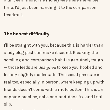
didn't earn more. The money was there the whole
time; I'd just been handing it to the comparison
treadmill.
The honest difficulty
I'll be straight with you, because this is harder than
a tidy blog post can make it sound. Breaking the
scrolling and comparison habit is genuinely tough
— those feeds are
designed
to keep you hooked and
feeling slightly inadequate. The social pressure is
real too, especially in person, where keeping up with
friends doesn't come with a mute button. This is an
ongoing practice, not a one-and-done fix, and I still
slip.