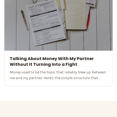
Talking About Money With My Partner
Without It Turning Into a Fight
Money used to be the topic that reliably blew up between
me and my partner. Here's the simple structure that
turned our worst conversation into a monthly date we
don't dread.