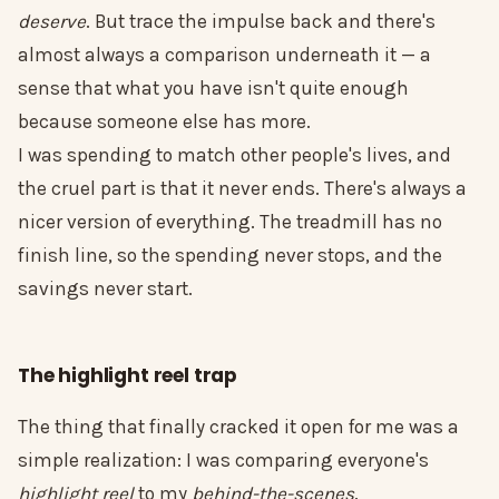
deserve
. But trace the impulse back and there's
almost always a comparison underneath it — a
sense that what you have isn't quite enough
because someone else has more.
I was spending to match other people's lives, and
the cruel part is that it never ends. There's always a
nicer version of everything. The treadmill has no
finish line, so the spending never stops, and the
savings never start.
The highlight reel trap
The thing that finally cracked it open for me was a
simple realization: I was comparing everyone's
highlight reel
to my
behind-the-scenes
.