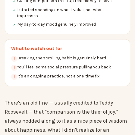
Cutting comparison freed up real money to save
✓
I started spending on what I value, not what
✓
impresses
My day-to-day mood genuinely improved
✓
What to watch out for
Breaking the scrolling habit is genuinely hard
!
You'll feel some social pressure pulling you back
!
It's an ongoing practice, not a one-time fix
!
There's an old line — usually credited to Teddy
Roosevelt — that "comparison is the thief of joy." I
always nodded along to it as a nice piece of wisdom
about happiness. What I didn't realize for an