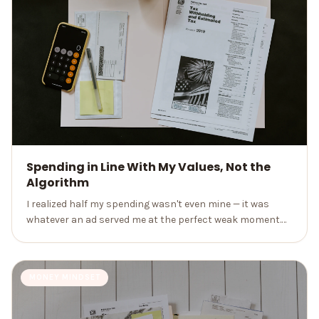
Spending in Line With My Values, Not the
Algorithm
I realized half my spending wasn't even mine — it was
whatever an ad served me at the perfect weak moment.
Spending on purpose changed my finances and my
peace of mind.
MONEY MINDSET