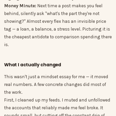
Money Minute:
Next time a post makes you feel
behind, silently ask "what's the part they're not
showing?" Almost every flex has an invisible price
tag — a loan, a balance, a stress level. Picturing it is
the cheapest antidote to comparison spending there
is.
What I actually changed
This wasn't just a mindset essay for me — it moved
real numbers. A few concrete changes did most of
the work.
First, I cleaned up my feeds. I muted and unfollowed
the accounts that reliably made me feel broke. It
sounds small, but cutting off the constant drip of