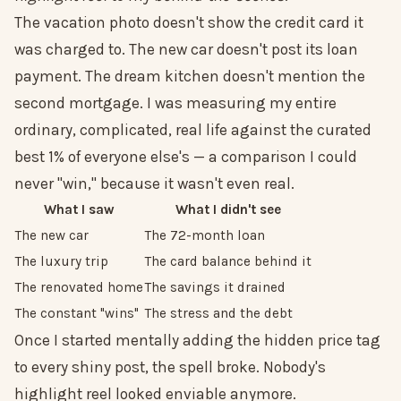
The vacation photo doesn't show the credit card it
was charged to. The new car doesn't post its loan
payment. The dream kitchen doesn't mention the
second mortgage. I was measuring my entire
ordinary, complicated, real life against the curated
best 1% of everyone else's — a comparison I could
never "win," because it wasn't even real.
What I saw
What I didn't see
The new car
The 72-month loan
The luxury trip
The card balance behind it
The renovated home
The savings it drained
The constant "wins"
The stress and the debt
Once I started mentally adding the hidden price tag
to every shiny post, the spell broke. Nobody's
highlight reel looked enviable anymore.