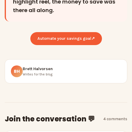
highlight reel, the money to save was
there all along.
Automate your savings goal
↗
Brett Halvorsen
BH
Writes for the blog
Join the conversation 💬
4
comment
s