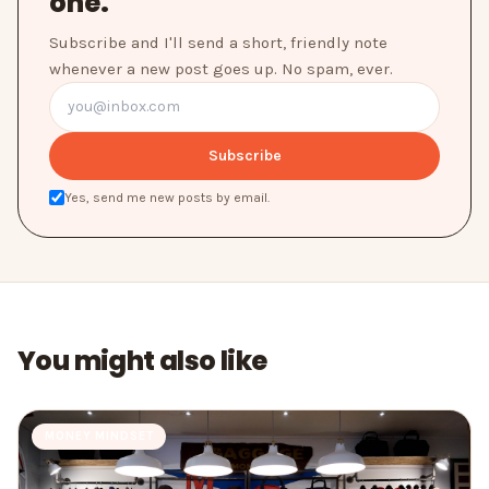
one.
Subscribe and I'll send a short, friendly note
whenever a new post goes up. No spam, ever.
Subscribe
Yes, send me new posts by email.
You might also like
MONEY MINDSET