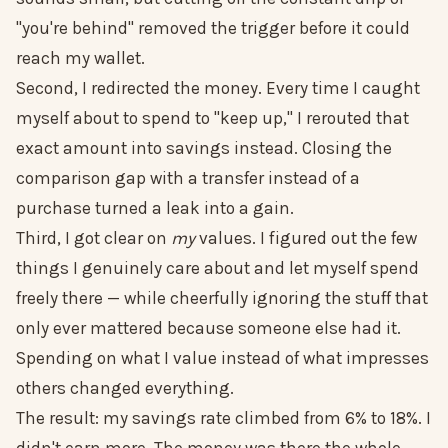
"you're behind" removed the trigger before it could
reach my wallet.
Second, I redirected the money. Every time I caught
myself about to spend to "keep up," I rerouted that
exact amount into savings instead. Closing the
comparison gap with a transfer instead of a
purchase turned a leak into a gain.
Third, I got clear on
my
values. I figured out the few
things I genuinely care about and let myself spend
freely there — while cheerfully ignoring the stuff that
only ever mattered because someone else had it.
Spending on what I value instead of what impresses
others changed everything.
The result: my savings rate climbed from 6% to 18%. I