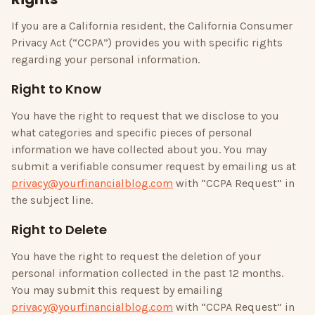
If you are a California resident, the California Consumer
Privacy Act (“CCPA”) provides you with specific rights
regarding your personal information.
Right to Know
You have the right to request that we disclose to you
what categories and specific pieces of personal
information we have collected about you. You may
submit a verifiable consumer request by emailing us at
privacy@yourfinancialblog.com
with “CCPA Request” in
the subject line.
Right to Delete
You have the right to request the deletion of your
personal information collected in the past 12 months.
You may submit this request by emailing
privacy@yourfinancialblog.com
with “CCPA Request” in