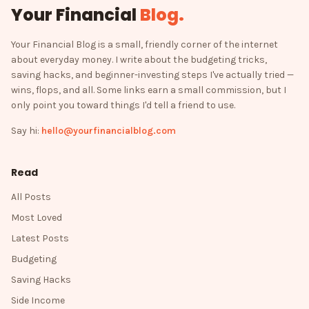
Your Financial
Blog
.
Your Financial Blog is a small, friendly corner of the internet
about everyday money. I write about the budgeting tricks,
saving hacks, and beginner-investing steps I've actually tried —
wins, flops, and all. Some links earn a small commission, but I
only point you toward things I'd tell a friend to use.
Say hi:
hello@yourfinancialblog.com
Read
All Posts
Most Loved
Latest Posts
Budgeting
Saving Hacks
Side Income