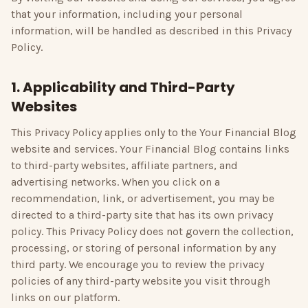
that your information, including your personal
information, will be handled as described in this Privacy
Policy.
1. Applicability and Third-Party
Websites
This Privacy Policy applies only to the
Your Financial Blog
website and services.
Your Financial Blog
contains links
to third-party websites, affiliate partners, and
advertising networks. When you click on a
recommendation, link, or advertisement, you may be
directed to a third-party site that has its own privacy
policy. This Privacy Policy does not govern the collection,
processing, or storing of personal information by any
third party. We encourage you to review the privacy
policies of any third-party website you visit through
links on our platform.