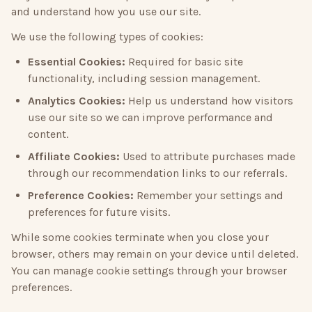
and understand how you use our site.
We use the following types of cookies:
Essential Cookies:
Required for basic site
functionality, including session management.
Analytics Cookies:
Help us understand how visitors
use our site so we can improve performance and
content.
Affiliate Cookies:
Used to attribute purchases made
through our recommendation links to our referrals.
Preference Cookies:
Remember your settings and
preferences for future visits.
While some cookies terminate when you close your
browser, others may remain on your device until deleted.
You can manage cookie settings through your browser
preferences.