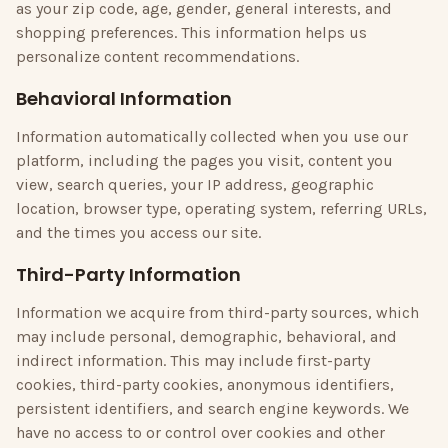
as your zip code, age, gender, general interests, and
shopping preferences. This information helps us
personalize content recommendations.
Behavioral Information
Information automatically collected when you use our
platform, including the pages you visit, content you
view, search queries, your IP address, geographic
location, browser type, operating system, referring URLs,
and the times you access our site.
Third-Party Information
Information we acquire from third-party sources, which
may include personal, demographic, behavioral, and
indirect information. This may include first-party
cookies, third-party cookies, anonymous identifiers,
persistent identifiers, and search engine keywords. We
have no access to or control over cookies and other