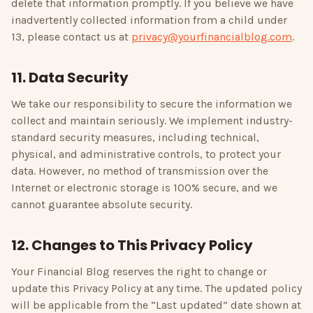
delete that information promptly. If you believe we have
inadvertently collected information from a child under
13, please contact us at
privacy@yourfinancialblog.com
.
11. Data Security
We take our responsibility to secure the information we
collect and maintain seriously. We implement industry-
standard security measures, including technical,
physical, and administrative controls, to protect your
data. However, no method of transmission over the
Internet or electronic storage is 100% secure, and we
cannot guarantee absolute security.
12. Changes to This Privacy Policy
Your Financial Blog
reserves the right to change or
update this Privacy Policy at any time. The updated policy
will be applicable from the “Last updated” date shown at