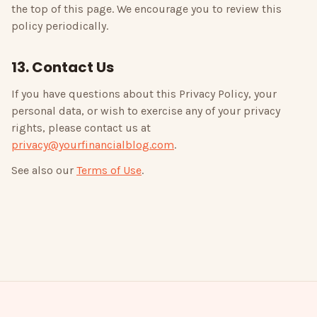
the top of this page. We encourage you to review this
policy periodically.
13. Contact Us
If you have questions about this Privacy Policy, your
personal data, or wish to exercise any of your privacy
rights, please contact us at
privacy@yourfinancialblog.com
.
See also our
Terms of Use
.