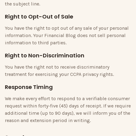
the subject line.
Right to Opt-Out of Sale
You have the right to opt out of any sale of your personal
information.
Your Financial Blog
does not sell personal
information to third parties.
Right to Non-Discrimination
You have the right not to receive discriminatory
treatment for exercising your CCPA privacy rights.
Response Timing
We make every effort to respond to a verifiable consumer
request within forty-five (45) days of receipt. If we require
additional time (up to 90 days), we will inform you of the
reason and extension period in writing.