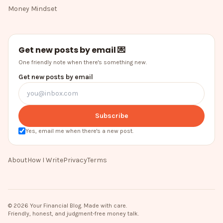
Money Mindset
Get new posts by email 💌
One friendly note when there's something new.
Get new posts by email
Subscribe
Yes, email me when there's a new post.
About
How I Write
Privacy
Terms
©
2026
Your Financial Blog
. Made with care.
Friendly, honest, and judgment-free money talk.