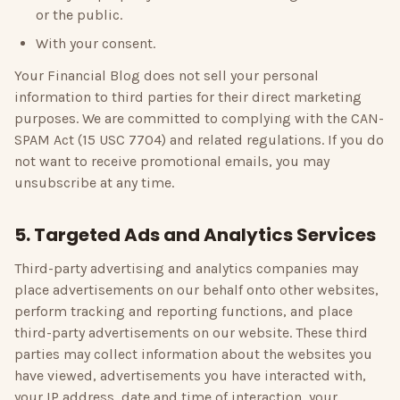
or the public.
With your consent.
Your Financial Blog
does not sell your personal
information to third parties for their direct marketing
purposes. We are committed to complying with the CAN-
SPAM Act (15 USC 7704) and related regulations. If you do
not want to receive promotional emails, you may
unsubscribe at any time.
5. Targeted Ads and Analytics Services
Third-party advertising and analytics companies may
place advertisements on our behalf onto other websites,
perform tracking and reporting functions, and place
third-party advertisements on our website. These third
parties may collect information about the websites you
have viewed, advertisements you have interacted with,
your IP address, date and time of interaction, your