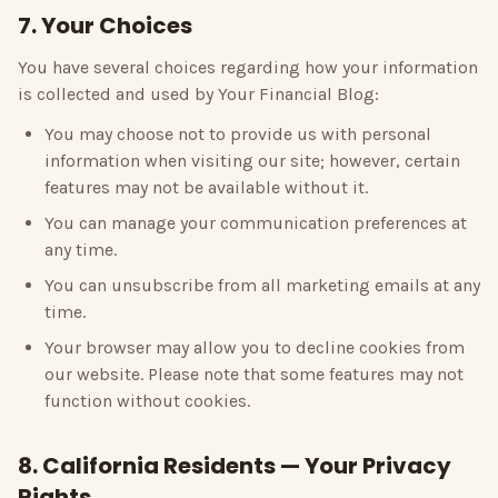
7. Your Choices
You have several choices regarding how your information
is collected and used by
Your Financial Blog
:
You may choose not to provide us with personal
information when visiting our site; however, certain
features may not be available without it.
You can manage your communication preferences at
any time.
You can unsubscribe from all marketing emails at any
time.
Your browser may allow you to decline cookies from
our website. Please note that some features may not
function without cookies.
8. California Residents — Your Privacy
Rights