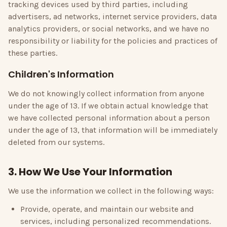
tracking devices used by third parties, including
advertisers, ad networks, internet service providers, data
analytics providers, or social networks, and we have no
responsibility or liability for the policies and practices of
these parties.
Children's Information
We do not knowingly collect information from anyone
under the age of 13. If we obtain actual knowledge that
we have collected personal information about a person
under the age of 13, that information will be immediately
deleted from our systems.
3. How We Use Your Information
We use the information we collect in the following ways:
Provide, operate, and maintain our website and
services, including personalized recommendations.