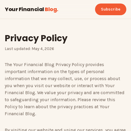
Your Financial
Blog
.
Subscribe
Privacy Policy
Last updated: May 4, 2026
The
Your Financial Blog
Privacy Policy provides
important information on the types of personal
information that we may collect, use, or process about
you when you visit our website or interact with
Your
Financial Blog
. We value your privacy and are committed
to safeguarding your information. Please review this
Policy to learn about the privacy practices at
Your
Financial Blog
.
By visiting our website and using our services, you agree