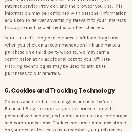
Internet Service Provider, and the browser you use. This
information may be combined with personal information
and used to deliver advertising relevant to your interests
through email, social media, or other channels.
Your Financial Blog
participates in affiliate programs.
When you click on a recommendation link and make a
purchase on a third-party website, we may earn a
commission at no additional cost to you. Affiliate
tracking technologies may be used to attribute
purchases to our referrals.
6. Cookies and Tracking Technology
Cookies and similar technologies are used by
Your
Financial Blog
to improve your experience, provide
personalized content, and monitor marketing campaigns
and communications. Cookies are small data files stored
on your device that help us remember your preferences