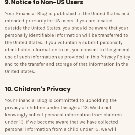
9. Notice to Non-US Users
Your Financial Blog
is published in the United States and
intended primarily for US users. If you are located
outside the United States, you should be aware that your
personally identifiable information will be transferred to
the United States. If you voluntarily submit personally
identifiable information to us, you consent to the general
use of such information as provided in this Privacy Policy
and to the transfer and storage of that information in the
United States.
10. Children's Privacy
Your Financial Blog
is committed to upholding the
privacy of children under the age of 13. We do not
knowingly collect personal information from children
under 13. If we become aware that we have collected
personal information from a child under 13, we will