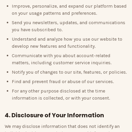
Improve, personalize, and expand our platform based
on your usage patterns and preferences.
Send you newsletters, updates, and communications
you have subscribed to.
Understand and analyze how you use our website to
develop new features and functionality.
Communicate with you about account-related
matters, including customer service inquiries.
Notify you of changes to our site, features, or policies.
Find and prevent fraud or abuse of our services.
For any other purpose disclosed at the time
information is collected, or with your consent.
4. Disclosure of Your Information
We may disclose information that does not identify an