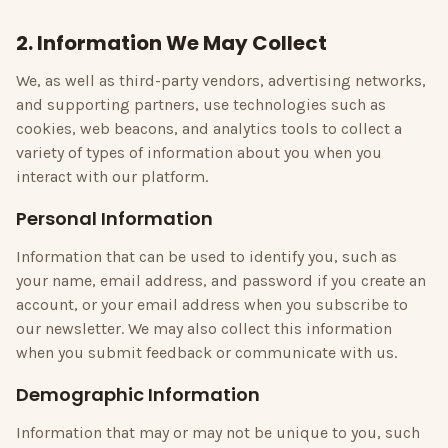
2. Information We May Collect
We, as well as third-party vendors, advertising networks,
and supporting partners, use technologies such as
cookies, web beacons, and analytics tools to collect a
variety of types of information about you when you
interact with our platform.
Personal Information
Information that can be used to identify you, such as
your name, email address, and password if you create an
account, or your email address when you subscribe to
our newsletter. We may also collect this information
when you submit feedback or communicate with us.
Demographic Information
Information that may or may not be unique to you, such