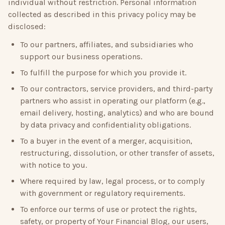
individual without restriction. Personal information
collected as described in this privacy policy may be
disclosed:
To our partners, affiliates, and subsidiaries who
support our business operations.
To fulfill the purpose for which you provide it.
To our contractors, service providers, and third-party
partners who assist in operating our platform (e.g.,
email delivery, hosting, analytics) and who are bound
by data privacy and confidentiality obligations.
To a buyer in the event of a merger, acquisition,
restructuring, dissolution, or other transfer of assets,
with notice to you.
Where required by law, legal process, or to comply
with government or regulatory requirements.
To enforce our terms of use or protect the rights,
safety, or property of
Your Financial Blog
, our users,