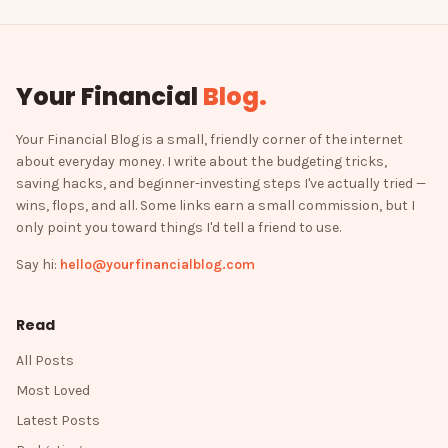
Your Financial
Blog
.
Your Financial Blog is a small, friendly corner of the internet
about everyday money. I write about the budgeting tricks,
saving hacks, and beginner-investing steps I've actually tried —
wins, flops, and all. Some links earn a small commission, but I
only point you toward things I'd tell a friend to use.
Say hi:
hello@yourfinancialblog.com
Read
All Posts
Most Loved
Latest Posts