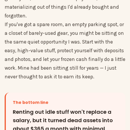
materializing out of things I'd already bought and
forgotten.
If you've got a spare room, an empty parking spot, or
a closet of barely-used gear, you might be sitting on
the same quiet opportunity I was. Start with the
easy, high-value stuff, protect yourself with deposits
and photos, and let your frozen cash finally do a little
work. Mine had been sitting still for years — I just
never thought to ask it to earn its keep.
The bottom line
Renting out idle stuff won't replace a
salary, but it turned dead assets into
about $365 a month with minimal