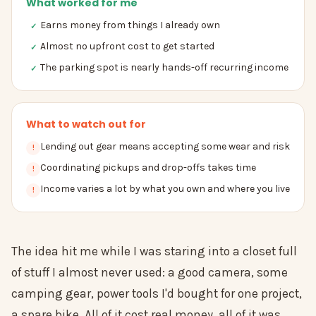
What worked for me
Earns money from things I already own
✓
Almost no upfront cost to get started
✓
The parking spot is nearly hands-off recurring income
✓
What to watch out for
Lending out gear means accepting some wear and risk
!
Coordinating pickups and drop-offs takes time
!
Income varies a lot by what you own and where you live
!
The idea hit me while I was staring into a closet full
of stuff I almost never used: a good camera, some
camping gear, power tools I'd bought for one project,
a spare bike. All of it cost real money, all of it was