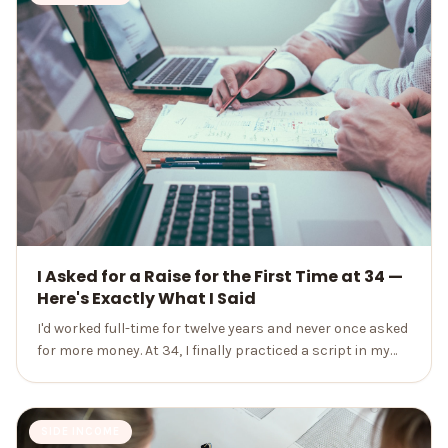
I Asked for a Raise for the First Time at 34 —
Here's Exactly What I Said
I'd worked full-time for twelve years and never once asked
for more money. At 34, I finally practiced a script in my
car and walked into my manager's office anyway.
SIDE INCOME