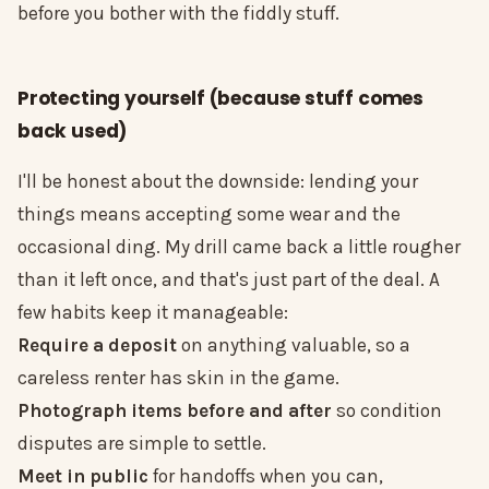
before you bother with the fiddly stuff.
Protecting yourself (because stuff comes
back used)
I'll be honest about the downside: lending your
things means accepting some wear and the
occasional ding. My drill came back a little rougher
than it left once, and that's just part of the deal. A
few habits keep it manageable:
Require a deposit
on anything valuable, so a
careless renter has skin in the game.
Photograph items before and after
so condition
disputes are simple to settle.
Meet in public
for handoffs when you can,