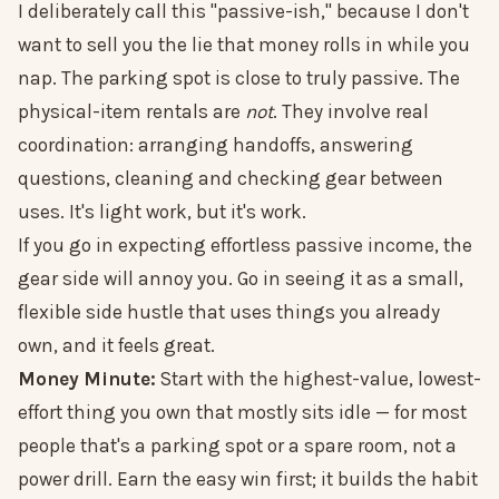
I deliberately call this "passive-ish," because I don't
want to sell you the lie that money rolls in while you
nap. The parking spot is close to truly passive. The
physical-item rentals are
not
. They involve real
coordination: arranging handoffs, answering
questions, cleaning and checking gear between
uses. It's light work, but it's work.
If you go in expecting effortless passive income, the
gear side will annoy you. Go in seeing it as a small,
flexible side hustle that uses things you already
own, and it feels great.
Money Minute:
Start with the highest-value, lowest-
effort thing you own that mostly sits idle — for most
people that's a parking spot or a spare room, not a
power drill. Earn the easy win first; it builds the habit