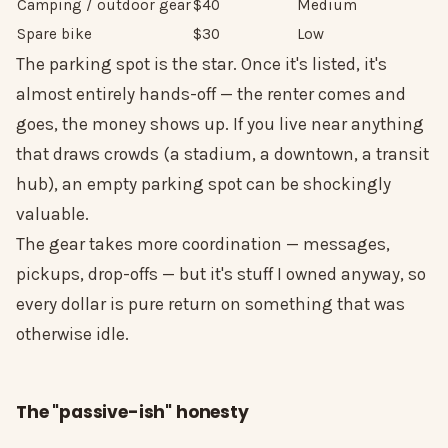
Camping / outdoor gear
$40
Medium
Spare bike
$30
Low
The parking spot is the star. Once it's listed, it's
almost entirely hands-off — the renter comes and
goes, the money shows up. If you live near anything
that draws crowds (a stadium, a downtown, a transit
hub), an empty parking spot can be shockingly
valuable.
The gear takes more coordination — messages,
pickups, drop-offs — but it's stuff I owned anyway, so
every dollar is pure return on something that was
otherwise idle.
The "passive-ish" honesty