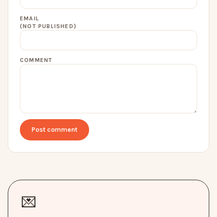
EMAIL
(NOT PUBLISHED)
COMMENT
Post comment
💌