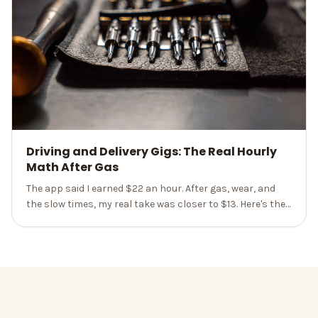
Driving and Delivery Gigs: The Real Hourly
Math After Gas
The app said I earned $22 an hour. After gas, wear, and
the slow times, my real take was closer to $13. Here's the
honest math nobody hands you up front.