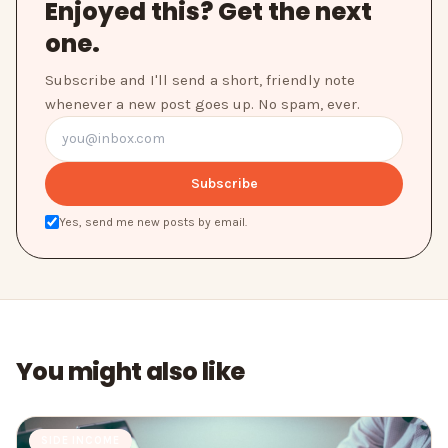
Enjoyed this? Get the next
one.
Subscribe and I'll send a short, friendly note
whenever a new post goes up. No spam, ever.
Subscribe
Yes, send me new posts by email.
You might also like
SIDE INCOME