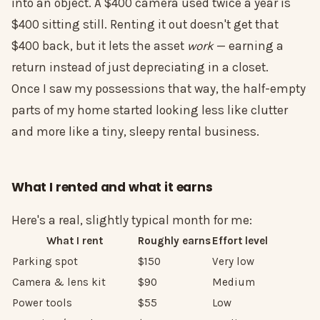
into an object. A $400 camera used twice a year is
$400 sitting still. Renting it out doesn't get that
$400 back, but it lets the asset
work
— earning a
return instead of just depreciating in a closet.
Once I saw my possessions that way, the half-empty
parts of my home started looking less like clutter
and more like a tiny, sleepy rental business.
What I rented and what it earns
Here's a real, slightly typical month for me:
What I rent
Roughly earns
Effort level
Parking spot
$150
Very low
Camera & lens kit
$90
Medium
Power tools
$55
Low