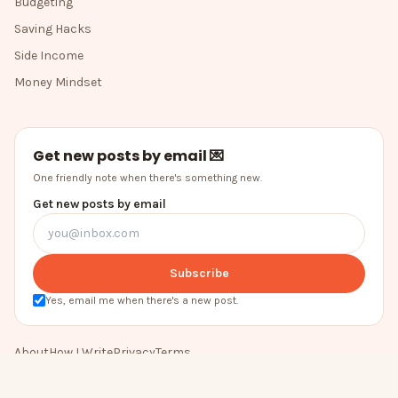
Budgeting
Saving Hacks
Side Income
Money Mindset
Get new posts by email 💌
One friendly note when there's something new.
Get new posts by email
Subscribe
Yes, email me when there's a new post.
About
How I Write
Privacy
Terms