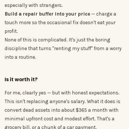
especially with strangers.
Build a repair buffer into your price
— charge a
touch more so the occasional fix doesn't eat your
profit.
None of this is complicated. It's just the boring
discipline that turns "renting my stuff" from a worry
into a routine.
Is it worth it?
For me, clearly yes — but with honest expectations.
This isn't replacing anyone's salary. What it does is
convert dead assets into about $365 a month with
minimal upfront cost and modest effort. That's a
grocery bill, or a chunk of a car payment,