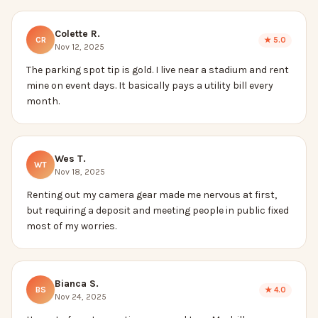
Colette R.
CR
★
5.0
Nov 12, 2025
The parking spot tip is gold. I live near a stadium and rent
mine on event days. It basically pays a utility bill every
month.
Wes T.
WT
Nov 18, 2025
Renting out my camera gear made me nervous at first,
but requiring a deposit and meeting people in public fixed
most of my worries.
Bianca S.
BS
★
4.0
Nov 24, 2025