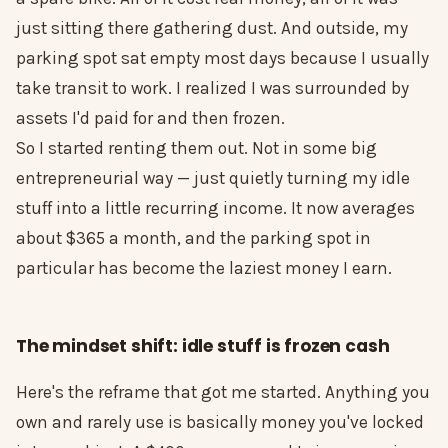
just sitting there gathering dust. And outside, my
parking spot sat empty most days because I usually
take transit to work. I realized I was surrounded by
assets I'd paid for and then frozen.
So I started renting them out. Not in some big
entrepreneurial way — just quietly turning my idle
stuff into a little recurring income. It now averages
about $365 a month, and the parking spot in
particular has become the laziest money I earn.
The mindset shift: idle stuff is frozen cash
Here's the reframe that got me started. Anything you
own and rarely use is basically money you've locked