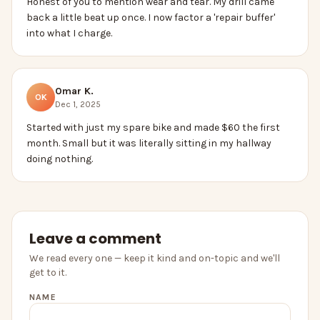
Honest of you to mention wear and tear. My drill came
back a little beat up once. I now factor a 'repair buffer'
into what I charge.
Omar K.
OK
Dec 1, 2025
Started with just my spare bike and made $60 the first
month. Small but it was literally sitting in my hallway
doing nothing.
Leave a comment
We read every one — keep it kind and on-topic and we'll
get to it.
NAME