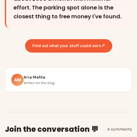
effort. The parking spot alone is the
closest thing to free money I've found.
Find out what your stuff could earn
↗
Aria Mehta
AM
Writes for the blog
Join the conversation 💬
4
comment
s