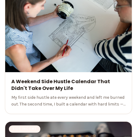
A Weekend Side Hustle Calendar That
Didn't Take Over My Life
My first side hustle ate every weekend and left me burned
out. The second time, I built a calendar with hard limits —
and finally earned extra money without losing my life.
SIDE INCOME