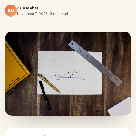
Aria Mehta
AM
November 7, 2025 · 3 min read