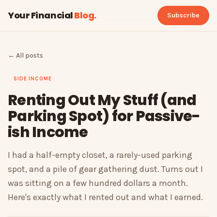
Your Financial
Blog
.
Subscribe
← All posts
SIDE INCOME
Renting Out My Stuff (and
Parking Spot) for Passive-
ish Income
I had a half-empty closet, a rarely-used parking
spot, and a pile of gear gathering dust. Turns out I
was sitting on a few hundred dollars a month.
Here's exactly what I rented out and what I earned.