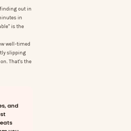
 finding out in
minutes in
able" is the
few well-timed
tly slipping
on. That's the
es, and
est
beats