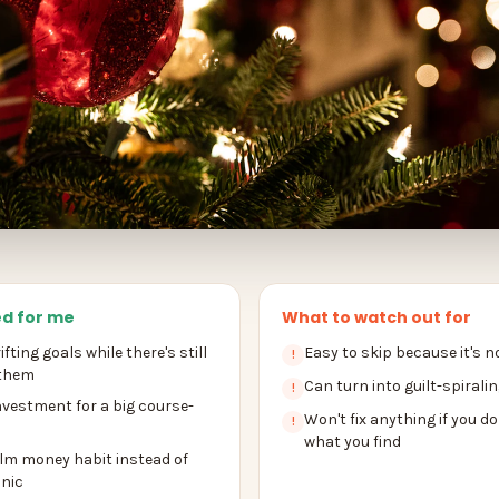
d for me
What to watch out for
fting goals while there's still
Easy to skip because it's n
!
 them
Can turn into guilt-spiraling
!
nvestment for a big course-
Won't fix anything if you do
!
what you find
alm money habit instead of
nic