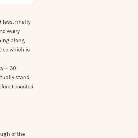
less, finally
nd every
ming along
tice which is
cy — 30
tually stand.
efore I coasted
ough of the