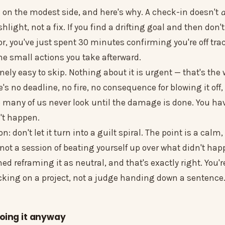
s on the modest side, and here's why. A check-in doesn't
flashlight, not a fix. If you find a drifting goal and then don
r, you've just spent 30 minutes confirming you're off tra
 the small actions you take afterward.
inely easy to skip. Nothing about it is urgent — that's the
's no deadline, no fire, no consequence for blowing it off,
o many of us never look until the damage is done. You ha
n't happen.
: don't let it turn into a guilt spiral. The point is a calm,
not a session of beating yourself up over what didn't hap
d reframing it as neutral, and that's exactly right. You'r
ing on a project, not a judge handing down a sentence
oing it anyway