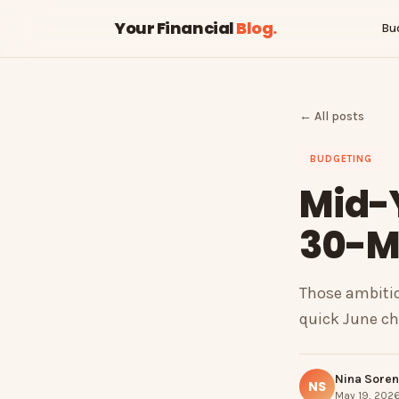
Your Financial
Blog
.
Bu
← All posts
BUDGETING
Mid-
30-Mi
Those ambitio
quick June che
Nina Sore
NS
May 19, 2026