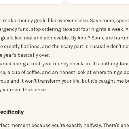
I make money goals like everyone else. Save more, spend 
rgency fund, stop ordering takeout four nights a week. A
 goals feel real and achievable. By April? Some are hum
quietly flatlined, and the scary part is I usually don't no
e year's basically over.
tarted doing a mid-year money check-in. It's nothing fan
e, a cup of coffee, and an honest look at where things ac
rous and it won't transform your life, but it's caught me b
 year more than once.
cifically
erfect moment because you're exactly halfway. There's en