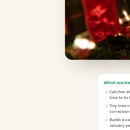
What worke
Catches dri
✓
time to fix
Tiny time i
✓
correction
Builds a c
✓
January pa