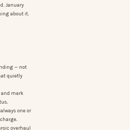
ed. January
hing about it.
ending — not
hat quietly
s and mark
tus.
 always one or
l charge.
eroic overhaul