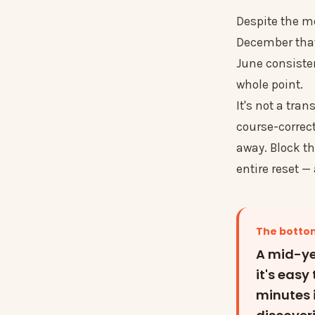
Despite the mo
December that 
June consistent
whole point.
It's not a tran
course-correct
away. Block th
entire reset —
The bottom
A mid-ye
it's easy
minutes 