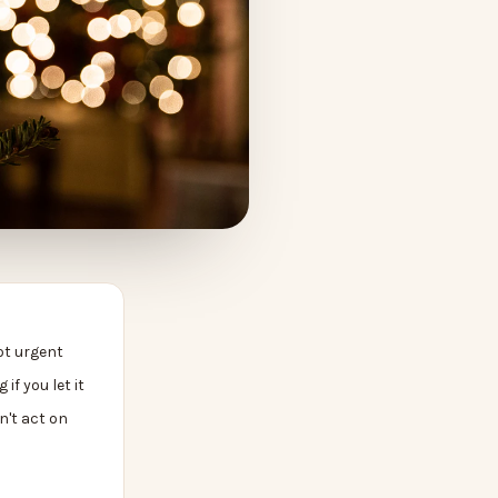
ot urgent
 if you let it
n't act on