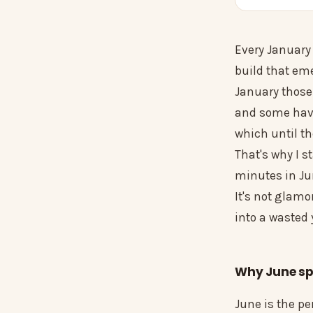
Every January 
build that eme
January those
and some have 
which until th
That's why I s
minutes in Jun
It's not glamo
into a wasted
Why June spe
June is the p