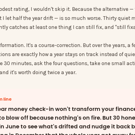
dest rating, I wouldn't skip it. Because the alternative —
I let half the year drift — is so much worse. Thirty quiet 
ly catches at least one thing I can still fix, and "still fix
sformation. It's a course-correction. But over the years, a 
ions are exactly how a year stays on track instead of quie
e 30 minutes, ask the four questions, take one small acti
 and it's worth doing twice a year.
 line
ar money check-in won't transform your financ
 to blow off because nothing's on fire. But 30 hon
in June to see what's drifted and nudge it back 