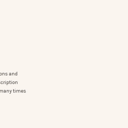
ions and
cription
s many times