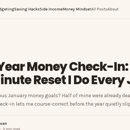
dgeting
Saving Hacks
Side Income
Money Mindset
All Posts
About
Year Money Check-In:
nute Reset I Do Every
us January money goals? Half of mine were already dead
ck-in lets me course-correct before the year quietly sli
nsen
 · 3 min read