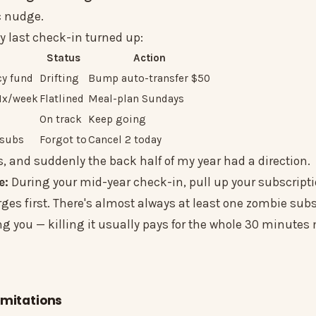
c nudge.
y last check-in turned up:
Status
Action
y fund
Drifting
Bump auto-transfer $50
 1x/week
Flatlined
Meal-plan Sundays
On track
Keep going
 subs
Forgot to
Cancel 2 today
, and suddenly the back half of my year had a direction.
e:
During your mid-year check-in, pull up your subscript
ges first. There's almost always at least one zombie subs
ng you — killing it usually pays for the whole 30 minute
imitations