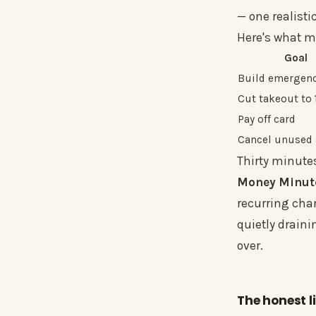
— one realisti
Here's what m
Goal
Build emergenc
Cut takeout to
Pay off card
Cancel unused
Thirty minutes
Money Minut
recurring char
quietly draini
over.
The honest l