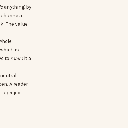
do
anything by
't change a
ck. The value
 whole
 which is
ve to
make
it a
 neutral
pen. A reader
e a project
.