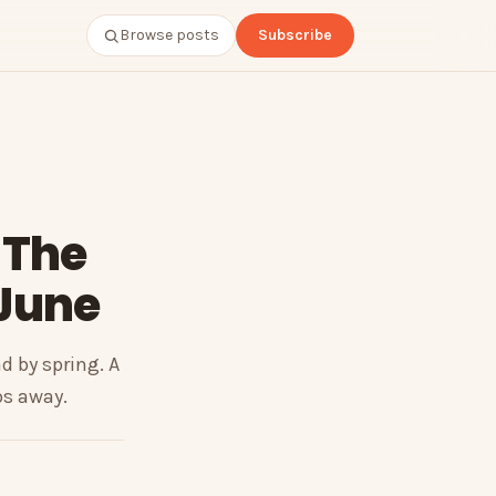
Browse posts
Subscribe
 The
 June
 by spring. A
ps away.