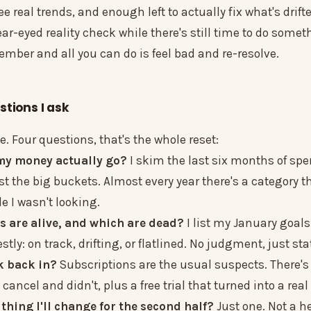
ee real trends, and enough left to actually fix what's drift
ear-eyed reality check while there's still time to do somet
ember and all you can do is feel bad and re-resolve.
stions I ask
le. Four questions, that's the whole reset:
 my money actually go?
I skim the last six months of sp
just the big buckets. Almost every year there's a category t
e I wasn't looking.
s are alive, and which are dead?
I list my January goal
tly: on track, drifting, or flatlined. No judgment, just sta
k back in?
Subscriptions are the usual suspects. There's
 cancel and didn't, plus a free trial that turned into a rea
 thing I'll change for the second half?
Just one. Not a h