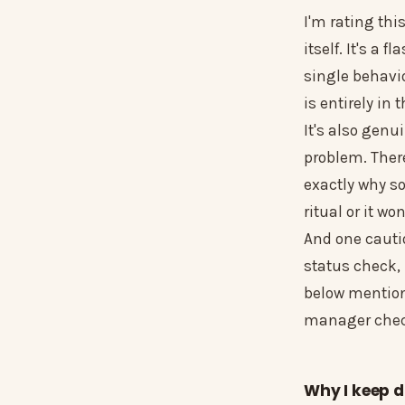
I'm rating thi
itself. It's a 
single behavio
is entirely in
It's also genu
problem. There
exactly why s
ritual or it wo
And one caution
status check, 
below mentione
manager check
Why I keep d