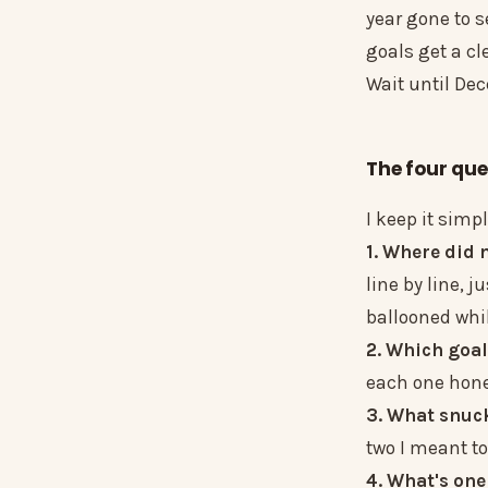
year gone to s
goals get a cl
Wait until Dec
The four que
I keep it simp
1. Where did
line by line, 
ballooned whil
2. Which goal
each one hones
3. What snuc
two I meant to
4. What's one