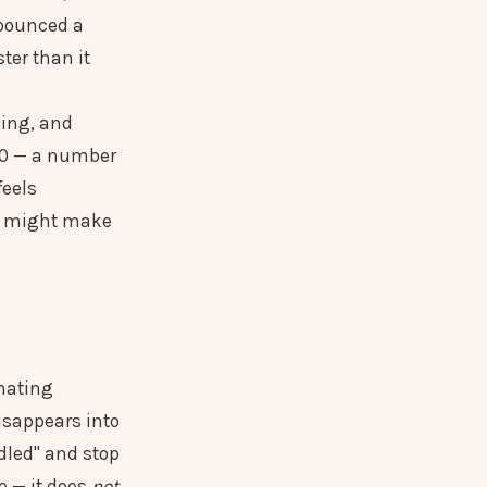
 bounced a
ter than it
king, and
250 — a number
feels
ne might make
omating
isappears into
ndled" and stop
e — it does
not