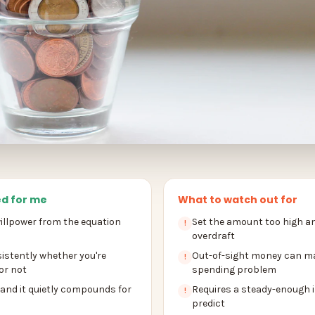
d for me
What to watch out for
llpower from the equation
Set the amount too high an
!
overdraft
istently whether you're
Out-of-sight money can m
!
or not
spending problem
 and it quietly compounds for
Requires a steady-enough 
!
predict