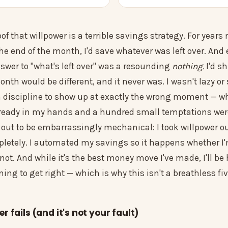
oof that willpower is a terrible savings strategy. For year
he end of the month, I'd save whatever was left over. And 
swer to "what's left over" was a resounding
nothing.
I'd sh
nth would be different, and it never was. I wasn't lazy or 
on discipline to show up at exactly the wrong moment — w
eady in my hands and a hundred small temptations were
 out to be embarrassingly mechanical: I took willpower ou
letely. I automated my savings so it happens whether I'
 not. And while it's the best money move I've made, I'll be 
uning to get right — which is why this isn't a breathless fi
 fails (and it's not your fault)