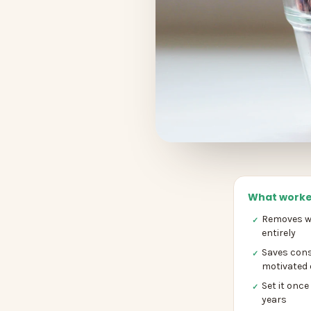
What worke
Removes wi
✓
entirely
Saves cons
✓
motivated 
Set it once
✓
years