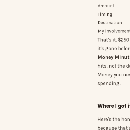
Amount
Timing
Destination
My involvement
That's it. $25
it's gone befor
Money Minut
hits, not the d
Money you nev
spending.
Where I got i
Here's the hon
because that's