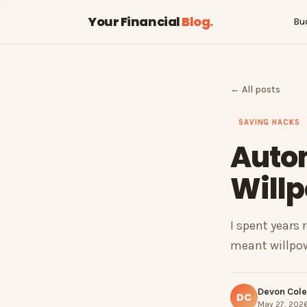
Your Financial
Blog
.
Bu
← All posts
SAVING HACKS
Auto
Willp
I spent years 
meant willpow
Devon Cole
DC
May 27, 2026