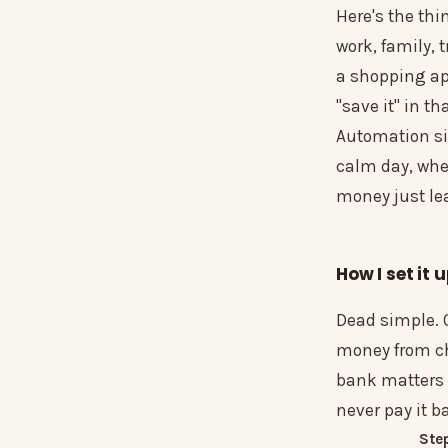
Here's the thi
work, family, t
a shopping app
"save it" in th
Automation si
calm day, when
money just lea
How I set it 
Dead simple. 
money from ch
bank matters —
never pay it b
Ste