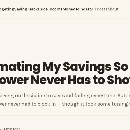
dgeting
Saving Hacks
Side Income
Money Mindset
All Posts
About
mating My Savings So
ower Never Has to Sh
relying on discipline to save and failing every time. Aut
er never had to clock in — though it took some tuning t
 · 4 min read