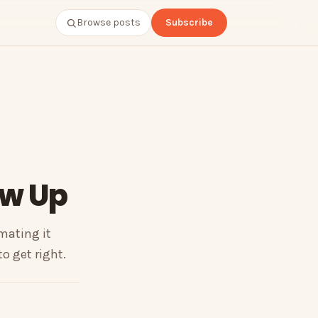
Browse posts
Subscribe
ow Up
omating it
o get right.