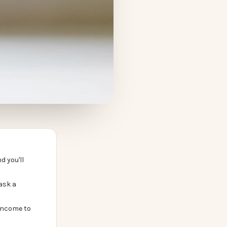
d you'll
ask a
income to