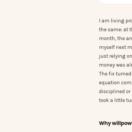
I am living pr
the same: at t
month, the an
myself next mo
just relying 
money was alr
The fix turned
equation comp
disciplined or
took a little t
Why willpower