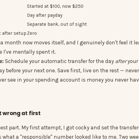
Started at $100, now $250
Day after payday
Separate bank, out of sight
 after setup
Zero
0 a month now moves itself, and I genuinely don't feel it 
e I've mentally spent it.
e:
Schedule your automatic transfer for the day
after
your
ay before your next one. Save first, live on the rest — never
er see in your spending account is money you never have
t wrong at first
est part. My first attempt, I got cocky and set the transfe
 what a "responsible" number looked like to me. Two week