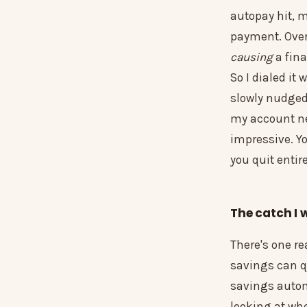
autopay hit, 
payment. Overd
causing
a fin
So I dialed it
slowly nudged
my account nev
impressive. Y
you quit entire
The catch I 
There's one r
savings can q
savings automa
looking at whe