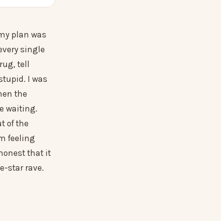
s my plan was
every single
rug, tell
stupid. I was
hen the
 waiting.
t of the
m feeling
honest that it
ve-star rave.