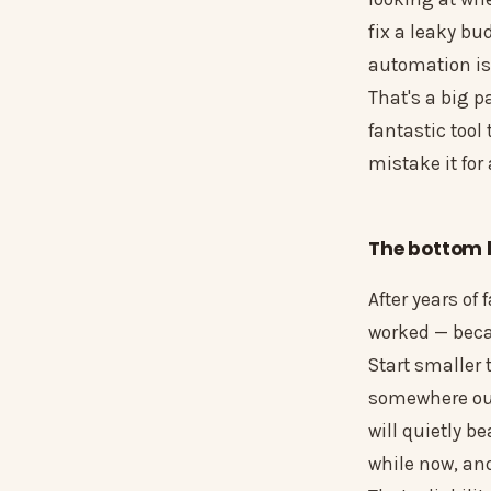
fix a leaky bu
automation is
That's a big pa
fantastic tool
mistake it for
The bottom l
After years of
worked — becau
Start smaller 
somewhere out 
will quietly b
while now, and