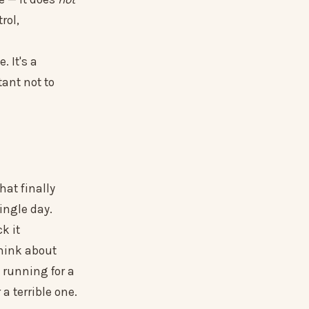
rol,
. It's a
tant not to
hat finally
ingle day.
k it
think about
 running for a
 terrible one.