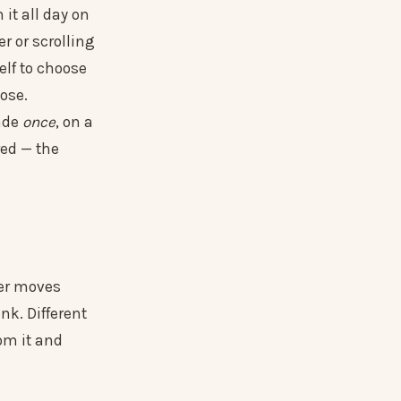
 it all day on
er or scrolling
elf to choose
lose.
ade
once
, on a
red — the
fer moves
nk. Different
rom it and