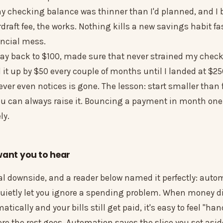
my checking balance was thinner than I'd planned, and I
raft fee, the works. Nothing kills a new savings habit fas
ancial mess.
 way back to $100, made sure that never strained my chec
 it up by $50 every couple of months until I landed at $
er even notices is gone. The lesson: start smaller than 
ou can always raise it. Bouncing a payment in month o
ly.
want you to hear
eal downside, and a reader below named it perfectly: aut
uietly let you ignore a spending problem. When money d
tically and your bills still get paid, it's easy to feel "ha
re the rest goes. Automation saves the slice you set asid