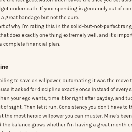
dget underneath. If your spending is genuinely out of cont
 a great bandage but not the cure.
rt of why I'm rating this in the solid-but-not-perfect range
 that does exactly one thing extremely well, and it's impor
 a complete financial plan.
ine
 failing to save on willpower, automating it was the move t
se it asked for discipline exactly once instead of every s
than your ego wants, time it for right after payday, and tuc
of sight. Then let it run. Consistency you don't have to 
eat the most heroic willpower you can muster. Mine's been
 the balance grows whether I'm having a great month or a