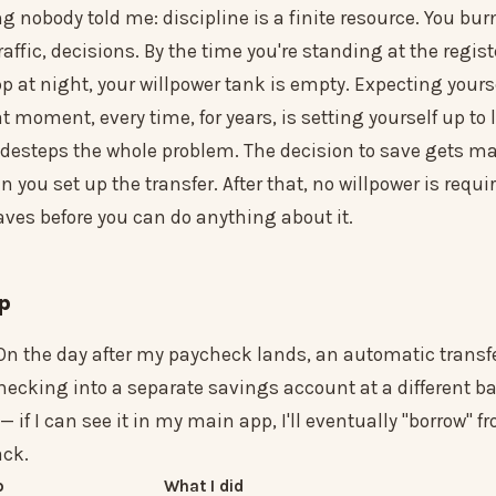
ng nobody told me: discipline is a finite resource. You burn
raffic, decisions. By the time you're standing at the regist
 at night, your willpower tank is empty. Expecting yours
at moment, every time, for years, is setting yourself up to 
desteps the whole problem. The decision to save gets m
 you set up the transfer. After that, no willpower is requi
ves before you can do anything about it.
up
On the day after my paycheck lands, an automatic trans
ecking into a separate savings account at a different ba
 if I can see it in my main app, I'll eventually "borrow" f
ack.
p
What I did