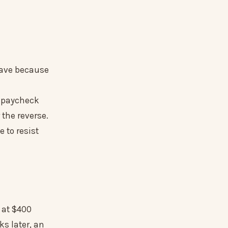
leave because
 paycheck
 the reverse.
 to resist
r at $400
s later, an