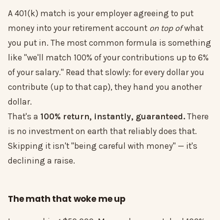
A 401(k) match is your employer agreeing to put
money into your retirement account
on top of
what
you put in. The most common formula is something
like "we'll match 100% of your contributions up to 6%
of your salary." Read that slowly: for every dollar you
contribute (up to that cap), they hand you another
dollar.
That's a
100% return, instantly, guaranteed.
There
is no investment on earth that reliably does that.
Skipping it isn't "being careful with money" — it's
declining a raise.
The math that woke me up