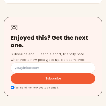
💌
Enjoyed this? Get the next
one.
Subscribe and I'll send a short, friendly note
whenever a new post goes up. No spam, ever.
Subscribe
Yes, send me new posts by email.