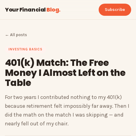
Your Financial
Blog
.
Subscribe
← All posts
INVESTING BASICS
401(k) Match: The Free
Money I Almost Left on the
Table
For two years I contributed nothing to my 401(k)
because retirement felt impossibly far away. Then I
did the math on the match I was skipping — and
nearly fell out of my chair.