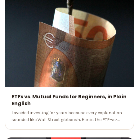
ETFs vs. Mutual Funds for Beginners, in Plain
English
I avoided investing for years because every explanation
sounded like Wall Street gibberish. Here's the ETF-vs-
mutual-fund breakdown I wish someone had given me, no
jargon.