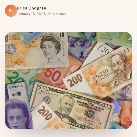
Erica Lindgren
EL
January 16, 2026 · 3 min read