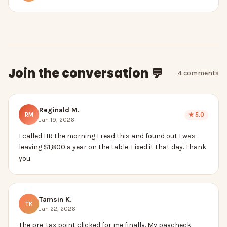
Join the conversation 💬
4
comment
s
Reginald M.
RM
★
5.0
Jan 19, 2026
I called HR the morning I read this and found out I was
leaving $1,800 a year on the table. Fixed it that day. Thank
you.
Tamsin K.
TK
Jan 22, 2026
The pre-tax point clicked for me finally. My paycheck