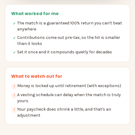
What worked for me
The match is a guaranteed 100% return you can't beat
✓
anywhere
Contributions come out pre-tax, so the hit is smaller
✓
than it looks
Set it once and it compounds quietly for decades
✓
What to watch out for
Money is locked up until retirement (with exceptions)
!
A vesting schedule can delay when the match is truly
!
yours
Your paycheck does shrink a little, and that's an
!
adjustment