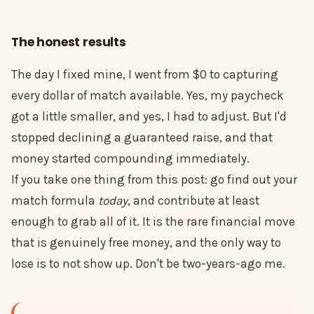
The honest results
The day I fixed mine, I went from $0 to capturing
every dollar of match available. Yes, my paycheck
got a little smaller, and yes, I had to adjust. But I'd
stopped declining a guaranteed raise, and that
money started compounding immediately.
If you take one thing from this post: go find out your
match formula
today
, and contribute at least
enough to grab all of it. It is the rare financial move
that is genuinely free money, and the only way to
lose is to not show up. Don't be two-years-ago me.