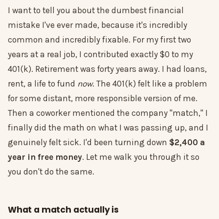
I want to tell you about the dumbest financial
mistake I've ever made, because it's incredibly
common and incredibly fixable. For my first two
years at a real job, I contributed exactly $0 to my
401(k). Retirement was forty years away. I had loans,
rent, a life to fund
now
. The 401(k) felt like a problem
for some distant, more responsible version of me.
Then a coworker mentioned the company "match," I
finally did the math on what I was passing up, and I
genuinely felt sick. I'd been turning down
$2,400 a
year in free money
. Let me walk you through it so
you don't do the same.
What a match actually is