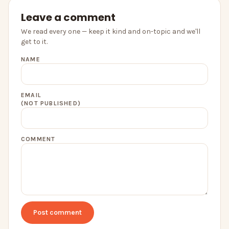
Leave a comment
We read every one — keep it kind and on-topic and we'll
get to it.
NAME
EMAIL
(NOT PUBLISHED)
COMMENT
Post comment