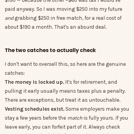
$190 — because the other ~$60 was tax I would've
paid anyway. So I was moving $250 into my future
and
grabbing $250 in free match, for a real cost of
about $190 a month. That's an absurd deal.
The two catches to actually check
I don't want to oversell this, so here are the genuine
catches:
The money is locked up.
It's for retirement, and
pulling it early usually means taxes plus a penalty.
There are exceptions, but treat it as untouchable.
Vesting schedules exist.
Some employers make you
stay a few years before the
match
is fully yours. If you
leave early, you can forfeit part of it. Always check