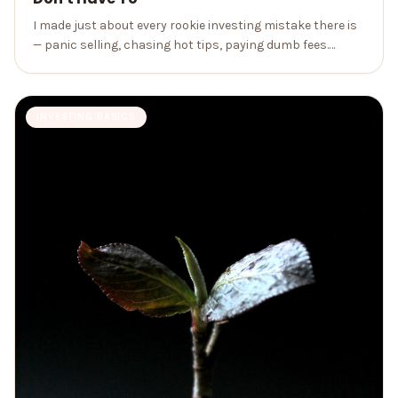
I made just about every rookie investing mistake there is
— panic selling, chasing hot tips, paying dumb fees.
Here's the painful tour so you can skip the tuition.
INVESTING BASICS