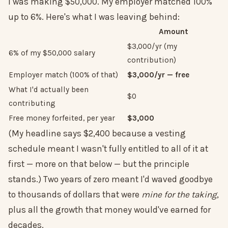
I was making $50,000. My employer matched 100%
up to 6%. Here's what I was leaving behind:
Amount
$3,000/yr (my
6% of my $50,000 salary
contribution)
Employer match (100% of that)
$3,000/yr — free
What I'd actually been
$0
contributing
Free money forfeited, per year
$3,000
(My headline says $2,400 because a vesting
schedule meant I wasn't fully entitled to all of it at
first — more on that below — but the principle
stands.) Two years of zero meant I'd waved goodbye
to thousands of dollars that were
mine for the taking
,
plus all the growth that money would've earned for
decades.