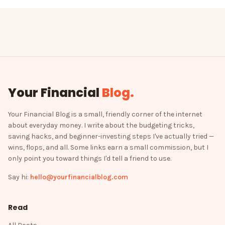
Your Financial
Blog
.
Your Financial Blog is a small, friendly corner of the internet
about everyday money. I write about the budgeting tricks,
saving hacks, and beginner-investing steps I've actually tried —
wins, flops, and all. Some links earn a small commission, but I
only point you toward things I'd tell a friend to use.
Say hi:
hello@yourfinancialblog.com
Read