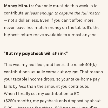
Money Minute:
Your only must-do this week is to
contribute
at least enough to capture the full match
— not a dollar less. Even if you can't afford more,
never leave free match money on the table. It's the
highest-return move available to almost anyone.
"But my paycheck will shrink"
This was my real fear, and here's the relief: 401(k)
contributions usually come out
pre-tax
. That means
your taxable income drops, so your take-home pay
falls by
less
than the amount you contribute.
When I finally set my contribution to 6%
($250/month), my paycheck only dropped by about