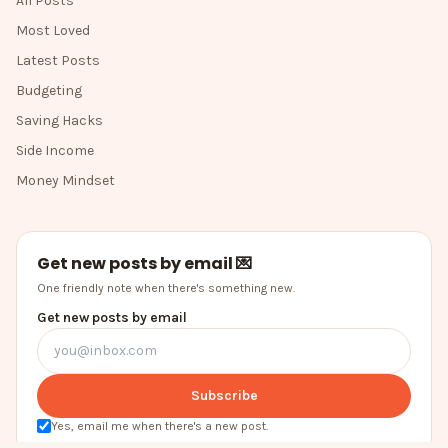
All Posts
Most Loved
Latest Posts
Budgeting
Saving Hacks
Side Income
Money Mindset
Get new posts by email 💌
One friendly note when there's something new.
Get new posts by email
Subscribe
Yes, email me when there's a new post.