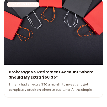
INVESTING BASICS
Brokerage vs. Retirement Account: Where
Should My Extra $50 Go?
I finally had an extra $50 a month to invest and got
completely stuck on where to put it. Here's the simple
order of operations that made the brokerage-vs-
retirement choice obvious.