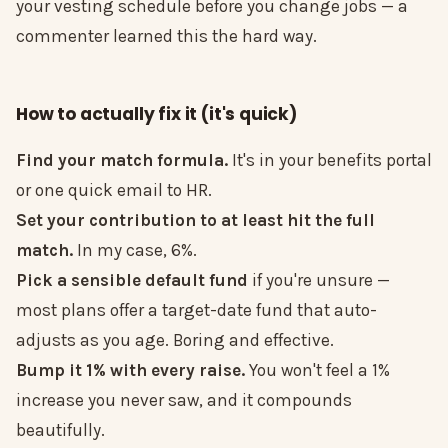
your vesting schedule before you change jobs — a
commenter learned this the hard way.
How to actually fix it (it's quick)
Find your match formula.
It's in your benefits portal
or one quick email to HR.
Set your contribution to at least hit the full
match.
In my case, 6%.
Pick a sensible default fund
if you're unsure —
most plans offer a target-date fund that auto-
adjusts as you age. Boring and effective.
Bump it 1% with every raise.
You won't feel a 1%
increase you never saw, and it compounds
beautifully.