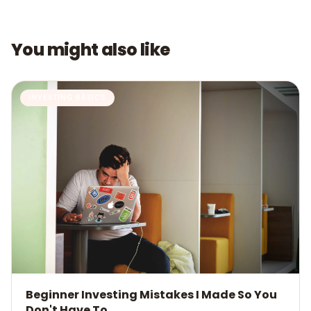
You might also like
INVESTING BASICS
Beginner Investing Mistakes I Made So You
Don't Have To