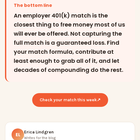
The bottom line
An employer 401(k) match is the
closest thing to free money most of us
will ever be offered. Not capturing the
full match is a guaranteed loss. Find
your match formula, contribute at
least enough to grab all of it, and let
decades of compounding do the rest.
Check your match this week
↗
Erica Lindgren
EL
Writes for the blog