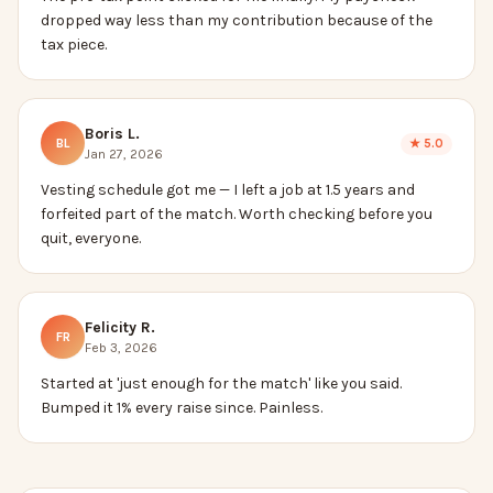
dropped way less than my contribution because of the
tax piece.
Boris L.
BL
★
5.0
Jan 27, 2026
Vesting schedule got me — I left a job at 1.5 years and
forfeited part of the match. Worth checking before you
quit, everyone.
Felicity R.
FR
Feb 3, 2026
Started at 'just enough for the match' like you said.
Bumped it 1% every raise since. Painless.